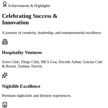
Achievements & Highlights
Celebrating Success &
Innovation
A journey of creativity, leadership, and entrepreneurial excellence
Hospitality Ventures
Zorro Club, Diego Club, MEA Goa, Decode Airbar, Gracias Cafe
& Resort, Tramiso Travels.
Nightlife Excellence
Premium nightclubs and lifestyle experiences.