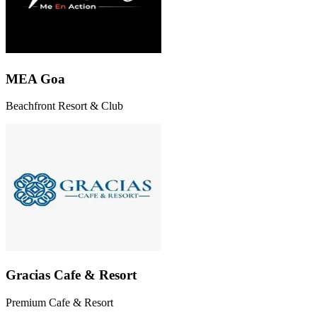
MEA Goa
Beachfront Resort & Club
Gracias Cafe & Resort
Premium Cafe & Resort