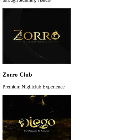
Zorro Club
Premium Nightclub Experience