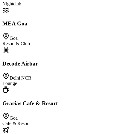
Nightclub
MEA Goa
Goa
Resort & Club
Decode Airbar
Delhi NCR
Lounge
Gracias Cafe & Resort
Goa
Cafe & Resort