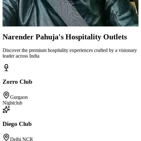
Narender Pahuja's Hospitality Outlets
Discover the premium hospitality experiences crafted by a visionary
leader across India
Zorro Club
Gurgaon
Nightclub
Diego Club
Delhi NCR