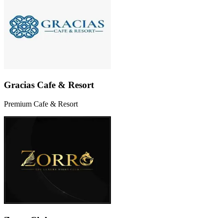
Gracias Cafe & Resort
Premium Cafe & Resort