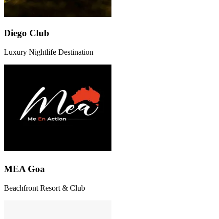
Diego Club
Luxury Nightlife Destination
MEA Goa
Beachfront Resort & Club