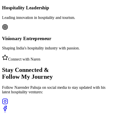
Hospitality Leadership
Leading innovation in hospitality and tourism.
Visionary Entrepreneur
Shaping India's hospitality industry with passion.
Connect with Naren
Stay Connected &
Follow My Journey
Follow Narender Pahuja on social media to stay updated with his
latest hospitality ventures: