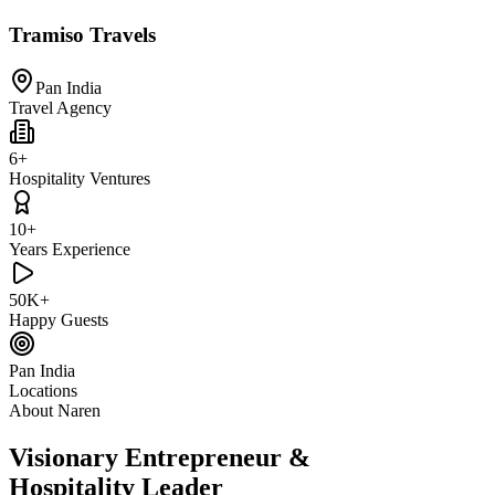
Tramiso Travels
Pan India
Travel Agency
6+
Hospitality Ventures
10+
Years Experience
50K+
Happy Guests
Pan India
Locations
About Naren
Visionary Entrepreneur &
Hospitality Leader