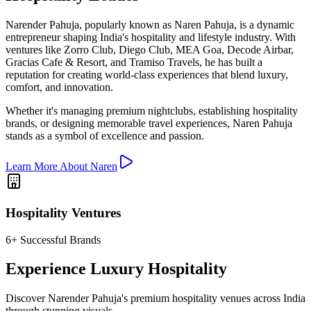
Narender Pahuja, popularly known as Naren Pahuja, is a dynamic
entrepreneur shaping India's hospitality and lifestyle industry. With
ventures like Zorro Club, Diego Club, MEA Goa, Decode Airbar,
Gracias Cafe & Resort, and Tramiso Travels, he has built a
reputation for creating world-class experiences that blend luxury,
comfort, and innovation.
Whether it's managing premium nightclubs, establishing hospitality
brands, or designing memorable travel experiences, Naren Pahuja
stands as a symbol of excellence and passion.
Learn More About Naren
Hospitality Ventures
6+ Successful Brands
Experience Luxury Hospitality
Discover Narender Pahuja's premium hospitality venues across India
through stunning visuals