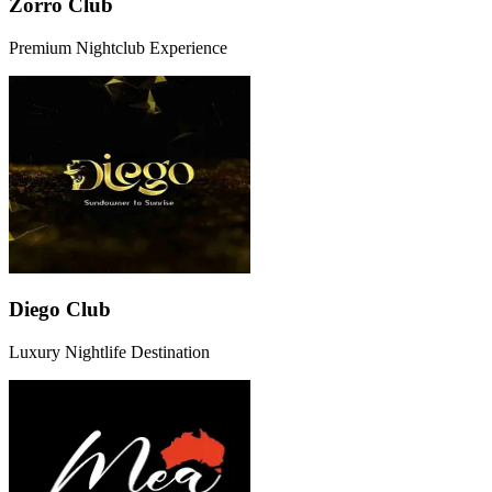
Zorro Club
Premium Nightclub Experience
Diego Club
Luxury Nightlife Destination