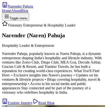
Narender Pahuja
Home
About
Blog
Toggle menu
Visionary Entrepreneur & Hospitality Leader
Narender (Naren) Pahuja
Hospitality Leader & Entrepreneur
Narender Pahuja, popularly known as Naren Pahuja, is a dynamic
entrepreneur shaping India's hospitality and lifestyle industry. With
ventures like Zorro Club, Diego Club, MEA Goa, Decode Airbar,
Gracias Cafe & Resort, and Tramiso Travels, he has built a
reputation for creating world-class experiences. What You'll Find
Here: • Exclusive insights into Naren's journey • Updates on his
ventures & lifestyle projects • Blogs covering hospitality, travel &
entrepreneurship • Access to his social media and public
appearances Stay connected and be part of the journey of a
visionary who redefines hospitality in India.
Explore Journey
Read Blog